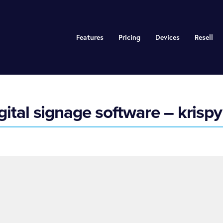
Features
Pricing
Devices
Resell
ital signage software – krispy