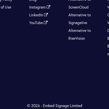
 of Use
Instagram
ScreenCloud
LinkedIn
Alternative to
YouTube
Signagelive
Alternative to
RiseVision
© 2026 - Embed Signage Limited