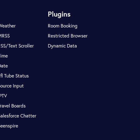
Plugins
Weather
Room Booking
MRSS
Restricted Browser
SS/Text Scroller
Dynamic Data
Time
Date
fl Tube Status
ource Input
IPTV
ravel Boards
alesforce Chatter
Seenspire