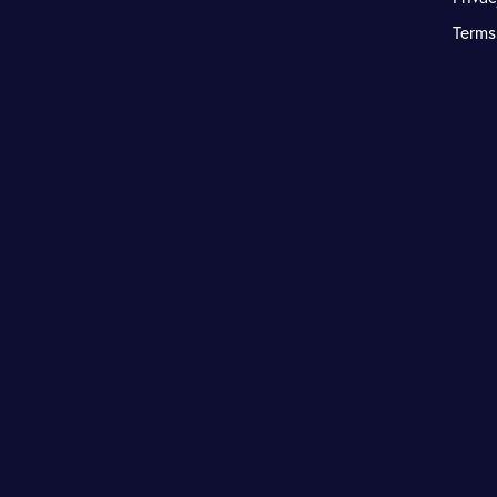
Terms