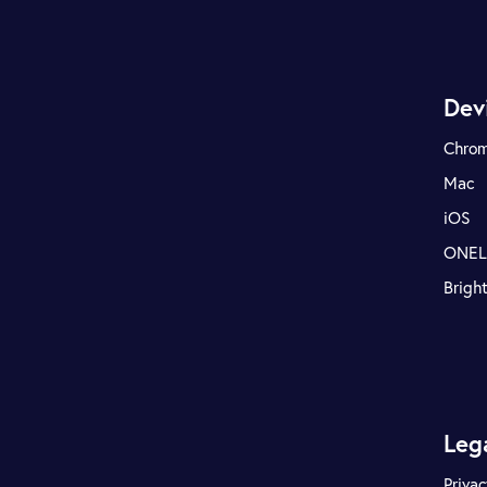
Dev
Chro
Mac
iOS
ONE
Brigh
Leg
Privac