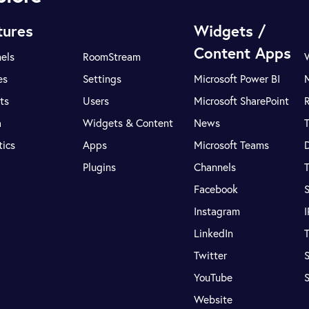
tures
Widgets /
Content Apps
els
RoomStream
es
Settings
Microsoft Power BI
ts
Users
Microsoft SharePoint
R
a
Widgets & Content
News
tics
Apps
Microsoft Teams
Plugins
Channels
T
Facebook
S
Instagram
LinkedIn
T
Twitter
S
YouTube
Website