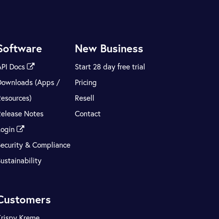
Software
New Business
API Docs
Start 28 day free trial
Downloads (Apps /
Pricing
Resources)
Resell
Release Notes
Contact
Login
Security & Compliance
ustainability
Customers
Krispy Kreme