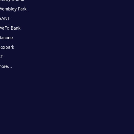
Wembley Park
GANT
WaFd Bank
Danone
Boxpark
BT
more…