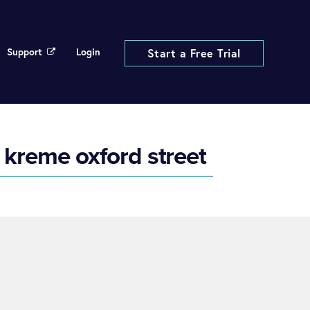
Support
Login
Start a Free Trial
 kreme oxford street