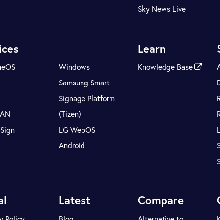
Sky News Live
ices
Learn
meOS
Windows
Knowledge Base
Samsung Smart
Signage Platform
LAN
(Tizen)
tSign
LG WebOS
Android
S
al
Latest
Compare
y Policy
Blog
Alternative to