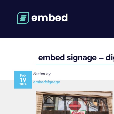
embed signage – dig
Posted by
Feb
19
embedsignage
2024