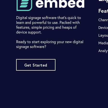
Fea
Digital signage software that's quick to
Chann
learn and powerful to use. Packed with
features, simple pricing and heaps of
Devic
device support.
Layou
Ready to start exploring your new digital
Medi
signage software?
Analy
Get Started