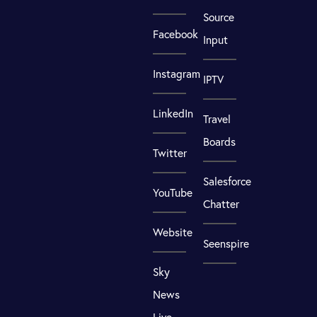
Source
Facebook
Input
Instagram
IPTV
LinkedIn
Travel
Boards
Twitter
Salesforce
YouTube
Chatter
Website
Seenspire
Sky
News
Live