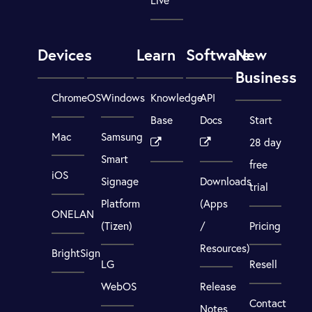
Devices
Learn
Software
New
Business
ChromeOS
Windows
Knowledge
API
Base
Docs
Start
Mac
Samsung
28 day
Smart
free
iOS
Signage
Downloads
trial
Platform
(Apps
ONELAN
(Tizen)
/
Pricing
Resources)
BrightSign
LG
Resell
WebOS
Release
Contact
Notes