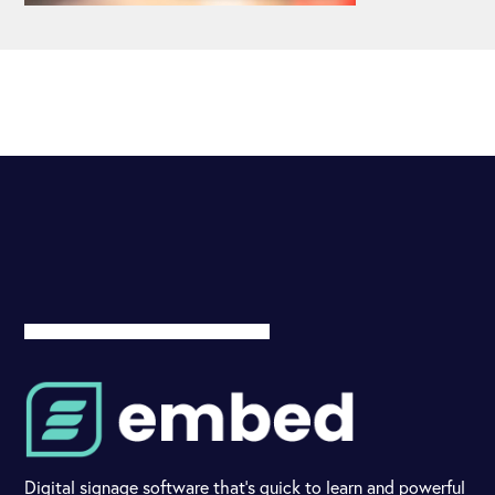
Digital signage software that's quick to learn and powerful