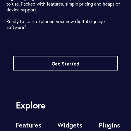
to use. Packed with features, simple pricing and heaps of
device support.
Ready to start exploring your new digital signage
software?
Get Started
Explore
Features
Widgets
Plugins