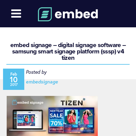
embed signage – digital signage software –
samsung smart signage platform (sssp) v4
tizen
Posted by
Feb
10
embedsignage
2017