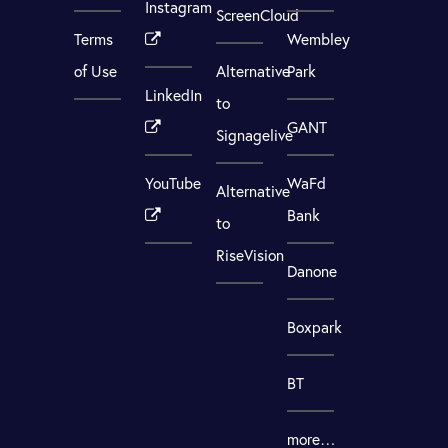
Instagram
ScreenCloud
Terms
Wembley
of Use
Alternative
Park
LinkedIn
to
GANT
Signagelive
YouTube
WaFd
Alternative
Bank
to
RiseVision
Danone
Boxpark
BT
more…