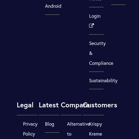
Android
Login
Security
&
Compliance
Sustainability
Legal
Latest
Compare
Customers
Privacy
Blog
Alternative
Krispy
Policy
to
Kreme