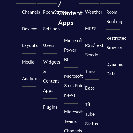
/
Content
Channels
RoomStream
Weather
Room
Apps
Booking
Devices
Settings
MRSS
Restricted
Microsoft
Layouts
Users
RSS/Text
Browser
Power
Scroller
BI
Media
Widgets
Dynamic
&
Time
Data
Microsoft
Analytics
Content
SharePoint
Date
Apps
News
Tfl
Plugins
Microsoft
Tube
Teams
Status
Channels