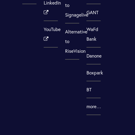
LinkedIn
to
GANT
Signagelive
YouTube
WaFd
Alternative
Bank
to
RiseVision
Danone
Boxpark
BT
more…