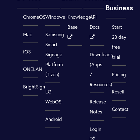
Business
ChromeOS
Windows
Knowledge
API
Base
Docs
Start
Mac
Samsung
28 day
Smart
free
iOS
Signage
Downloads
trial
Platform
(Apps
ONELAN
(Tizen)
/
Pricing
Resources)
BrightSign
LG
Resell
WebOS
Release
Contact
Notes
Android
Login