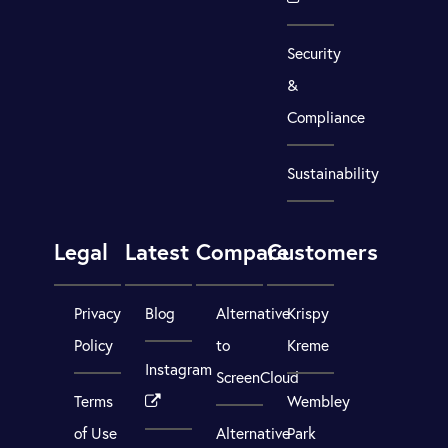
Security
&
Compliance
Sustainability
Legal
Latest
Compare
Customers
Privacy
Blog
Alternative
Krispy
Policy
to
Kreme
Instagram
ScreenCloud
Terms
Wembley
of Use
Alternative
Park