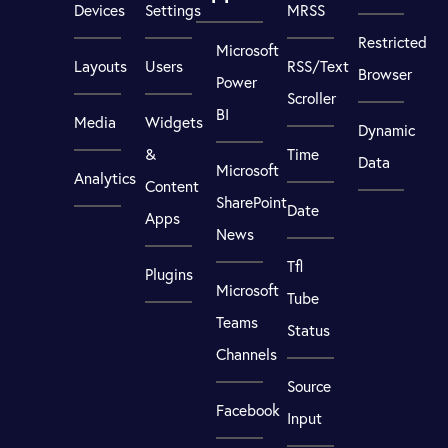
Devices
Settings
MRSS
Restricted
Microsoft
Layouts
Users
RSS/Text
Browser
Power
Scroller
BI
Media
Widgets
Dynamic
&
Time
Data
Microsoft
Analytics
Content
SharePoint
Date
Apps
News
Tfl
Plugins
Microsoft
Tube
Teams
Status
Channels
Source
Facebook
Input