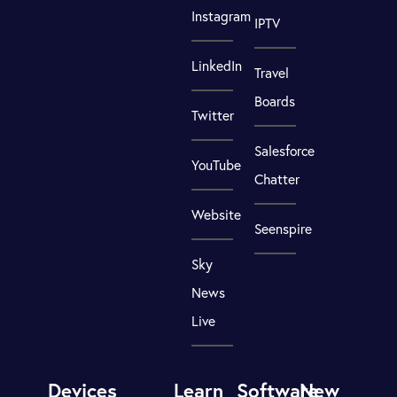
Instagram
IPTV
LinkedIn
Travel
Boards
Twitter
Salesforce
YouTube
Chatter
Website
Seenspire
Sky
News
Live
Devices
Learn
Software
New