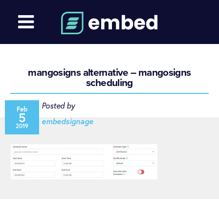
mangosigns alternative – mangosigns
scheduling
Posted by
Feb
5
embedsignage
2019