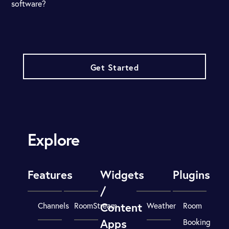
software?
Get Started
Explore
Features
Widgets
Plugins
/
Content
Channels
RoomStream
Weather
Room
Apps
Booking