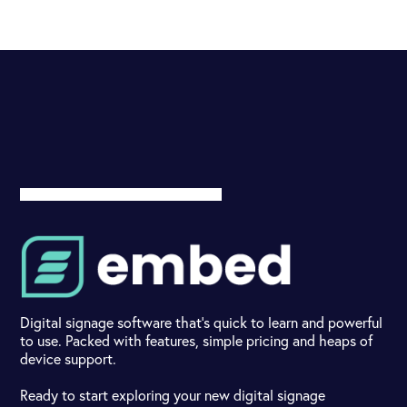
Digital signage software that's quick to learn and powerful
to use. Packed with features, simple pricing and heaps of
device support.
Ready to start exploring your new digital signage