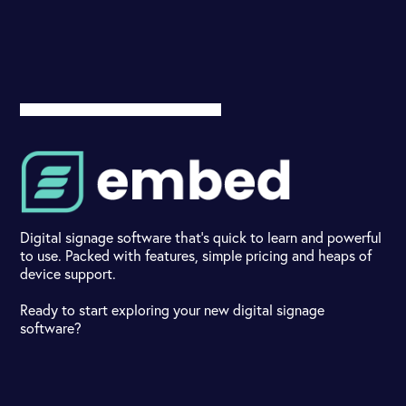
Digital signage software that's quick to learn and powerful
to use. Packed with features, simple pricing and heaps of
device support.
Ready to start exploring your new digital signage
software?