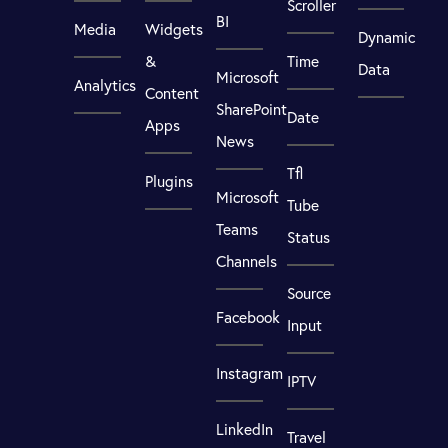
Scroller
BI
Media
Widgets
Dynamic
&
Time
Data
Microsoft
Analytics
Content
SharePoint
Date
Apps
News
Tfl
Plugins
Microsoft
Tube
Teams
Status
Channels
Source
Facebook
Input
Instagram
IPTV
LinkedIn
Travel