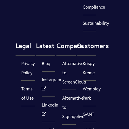
Compliance
Sustainability
Legal
Latest
Compare
Customers
Privacy
Blog
Alternative
Krispy
Policy
to
Kreme
Instagram
ScreenCloud
Terms
Wembley
of Use
Alternative
Park
LinkedIn
to
GANT
Signagelive