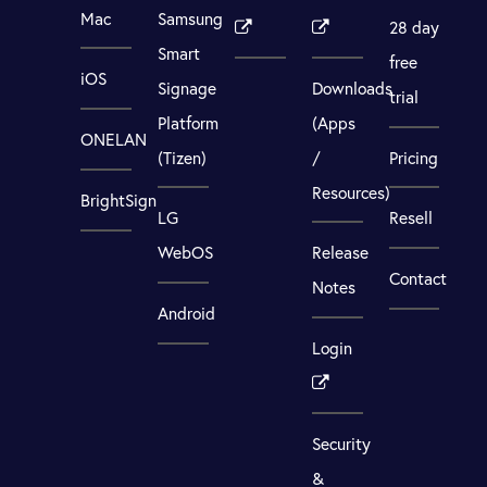
Mac
Samsung
28 day
Smart
free
iOS
Signage
Downloads
trial
Platform
(Apps
ONELAN
(Tizen)
/
Pricing
Resources)
BrightSign
LG
Resell
WebOS
Release
Contact
Notes
Android
Login
Security
&