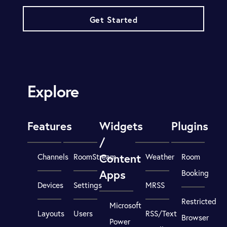
Get Started
Explore
Features
Widgets
Plugins
/
Content
Channels
RoomStream
Weather
Room
Apps
Booking
Devices
Settings
MRSS
Restricted
Microsoft
Layouts
Users
RSS/Text
Browser
Power