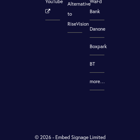
YouTube
WaFd
Alternative
Bank
to
RiseVision
Danone
Boxpark
BT
more…
© 2026 - Embed Signage Limited