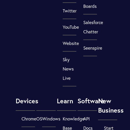
Boards
Twitter
Salesforce
YouTube
Chatter
Website
Seenspire
Sky
News
Live
Devices
Learn
Software
New
Business
ChromeOS
Windows
Knowledge
API
Base
Docs
Start