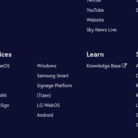
Twitter
S
YouTube
Website
Sky News Live
ices
Learn
meOS
Windows
Knowledge Base
Samsung Smart
Signage Platform
LAN
(Tizen)
tSign
LG WebOS
Android
S