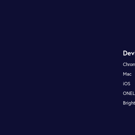
Dev
Chro
Mac
iOS
ONE
Brigh