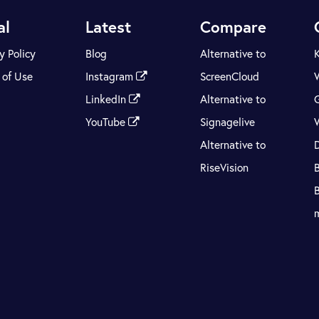
al
Latest
Compare
y Policy
Blog
Alternative to
 of Use
Instagram
ScreenCloud
LinkedIn
Alternative to
YouTube
Signagelive
Alternative to
RiseVision