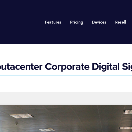
Features
Pricing
Devices
Resell
tacenter Corporate Digital S