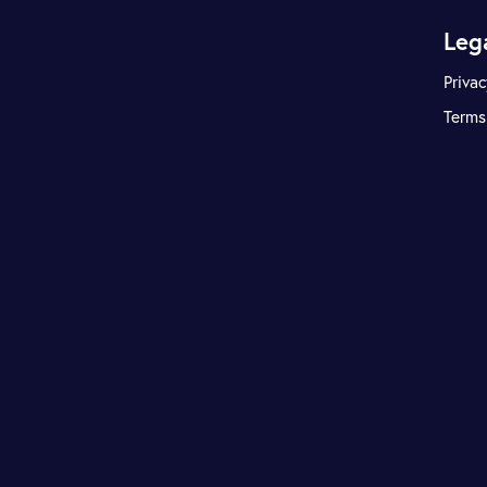
Leg
Privac
Terms