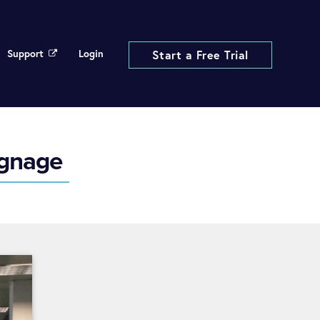
Support
Login
Start a Free Trial
ignage