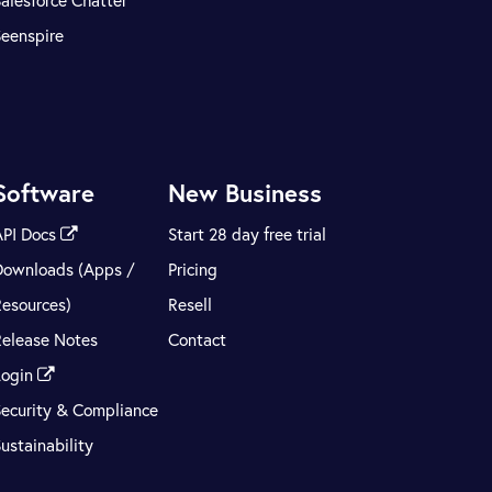
alesforce Chatter
Seenspire
Software
New Business
API Docs
Start 28 day free trial
Downloads (Apps /
Pricing
Resources)
Resell
Release Notes
Contact
Login
Security & Compliance
ustainability