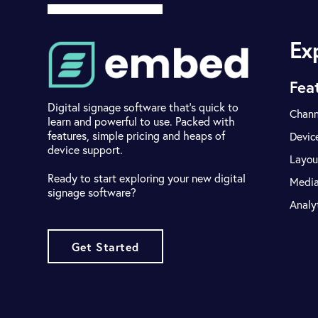
Ex
Fea
Digital signage software that's quick to
Chann
learn and powerful to use. Packed with
features, simple pricing and heaps of
Devic
device support.
Layou
Ready to start exploring your new digital
Medi
signage software?
Analy
Get Started