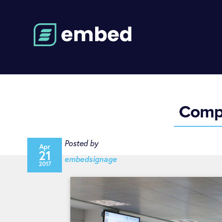
Compu
Posted by
Apr
21
embedsignage
2017