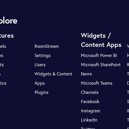
plore
tures
Widgets /
Content Apps
els
RoomStream
es
Settings
Microsoft Power BI
ts
Users
Microsoft SharePoint
R
a
Widgets & Content
News
tics
Apps
Microsoft Teams
Plugins
Channels
T
Facebook
S
Instagram
LinkedIn
T