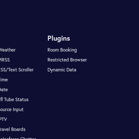
Plugins
Weather
Room Booking
MRSS
Restricted Browser
SS/Text Scroller
Dynamic Data
Time
Date
fl Tube Status
ource Input
IPTV
ravel Boards