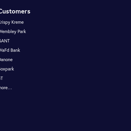
Customers
Krispy Kreme
Wembley Park
GANT
WaFd Bank
Danone
Boxpark
BT
more…