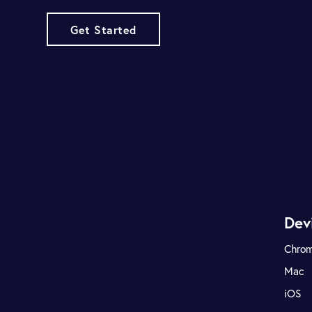
Get Started
Dev
Chro
Mac
iOS