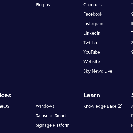
Plugins
Channels
T
Facebook
S
Instagram
LinkedIn
T
Twitter
S
YouTube
Website
Sky News Live
ices
Learn
meOS
Windows
Knowledge Base
Samsung Smart
Signage Platform