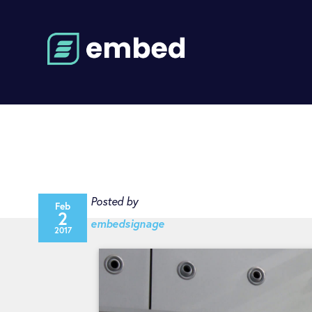
Posted by
Feb
2
embedsignage
2017