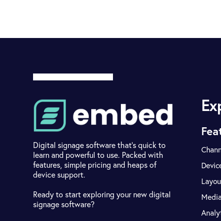
Ex
Fea
Digital signage software that's quick to
Chann
learn and powerful to use. Packed with
features, simple pricing and heaps of
Devic
device support.
Layou
Ready to start exploring your new digital
Medi
signage software?
Analy