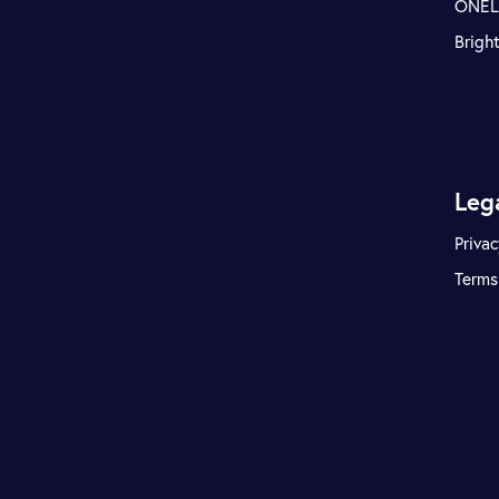
ONE
Brigh
Leg
Privac
Terms