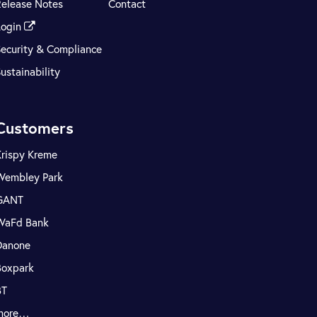
Release Notes
Contact
Login
Security & Compliance
ustainability
Customers
Krispy Kreme
Wembley Park
GANT
WaFd Bank
Danone
Boxpark
BT
more…