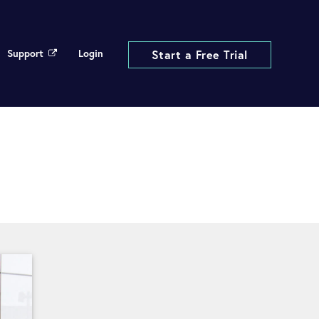
Support
Login
Start a Free Trial