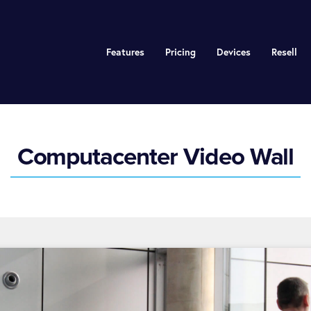
Features
Pricing
Devices
Resell
Computacenter Video Wall