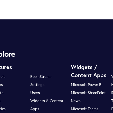
plore
tures
Widgets /
Content Apps
els
RoomStream
es
Settings
Microsoft Power BI
ts
Users
Microsoft SharePoint
R
a
Widgets & Content
News
tics
Apps
Microsoft Teams