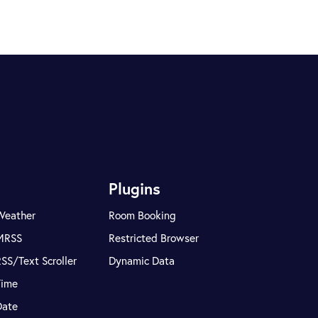
Plugins
Weather
Room Booking
MRSS
Restricted Browser
SS/Text Scroller
Dynamic Data
Time
Date