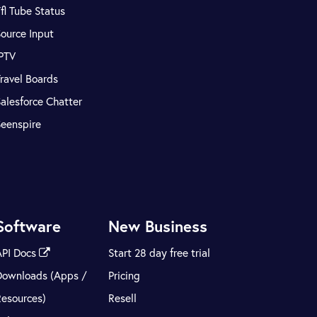
fl Tube Status
ource Input
IPTV
ravel Boards
alesforce Chatter
Seenspire
Software
New Business
API Docs
Start 28 day free trial
Downloads (Apps /
Pricing
Resources)
Resell