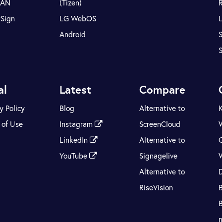
LAN
(Tizen)
tSign
LG WebOS
Android
S
al
Latest
Compare
y Policy
Blog
Alternative to
 of Use
Instagram
ScreenCloud
LinkedIn
Alternative to
YouTube
Signagelive
Alternative to
RiseVision