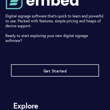
Digital signage software that's quick to learn and powerful
to use. Packed with features, simple pricing and heaps of
device support.
Ready to start exploring your new digital signage
software?
Get Started
Explore