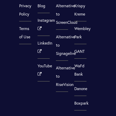
Privacy
Blog
Alternative
Krispy
Policy
to
Kreme
Instagram
ScreenCloud
Terms
Wembley
of Use
Alternative
Park
LinkedIn
to
GANT
Signagelive
YouTube
WaFd
Alternative
Bank
to
RiseVision
Danone
Boxpark