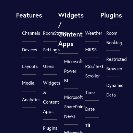
Features
Widgets
Plugins
/
Content
Channels
RoomStream
Weather
Room
Apps
Booking
Devices
Settings
MRSS
Restricted
Microsoft
Layouts
Users
RSS/Text
Browser
Power
Scroller
BI
Media
Widgets
Dynamic
&
Time
Data
Microsoft
Analytics
Content
SharePoint
Date
Apps
News
Tfl
Plugins
Microsoft