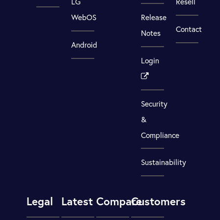
LG
Resell
WebOS
Release
Contact
Notes
Android
Login
Security
&
Compliance
Sustainability
Legal
Latest
Compare
Customers