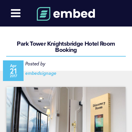
Park Tower Knightsbridge Hotel Room
Booking
Posted by
Apr
21
embedsignage
2017