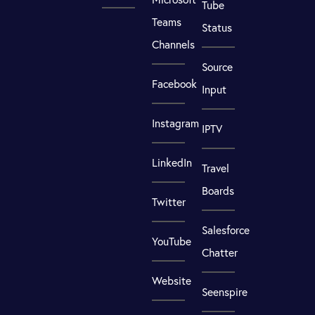
Tube
Teams
Status
Channels
Source
Facebook
Input
Instagram
IPTV
LinkedIn
Travel
Boards
Twitter
Salesforce
YouTube
Chatter
Website
Seenspire