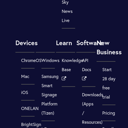
Sky
News
Live
Devices
Learn
Software
New
Business
ChromeOS
Windows
Knowledge
API
Base
Docs
Start
Mac
Samsung
28 day
Smart
free
iOS
Signage
Downloads
trial
Platform
(Apps
ONELAN
(Tizen)
/
Pricing
Resources)
BrightSign