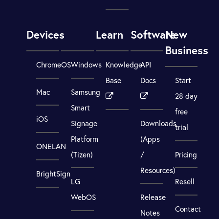
Devices
Learn
Software
New
Business
ChromeOS
Windows
Knowledge
API
Base
Docs
Start
Mac
Samsung
28 day
Smart
free
iOS
Signage
Downloads
trial
Platform
(Apps
ONELAN
(Tizen)
/
Pricing
Resources)
BrightSign
LG
Resell
WebOS
Release
Contact
Notes