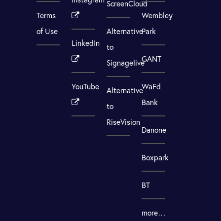
ScreenCloud
Terms
Wembley
of Use
Alternative
Park
LinkedIn
to
GANT
Signagelive
YouTube
WaFd
Alternative
Bank
to
RiseVision
Danone
Boxpark
BT
more…