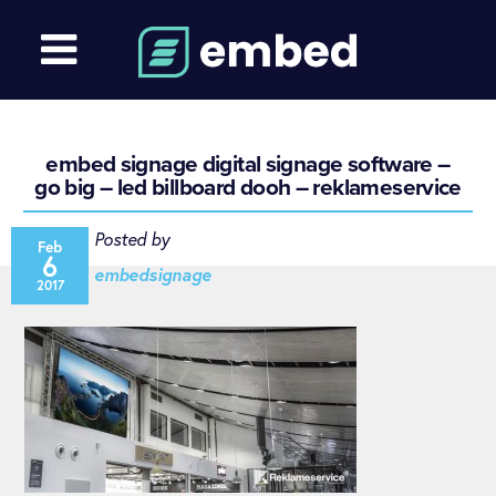
embed signage digital signage software –
go big – led billboard dooh – reklameservice
Posted by
Feb
6
embedsignage
2017