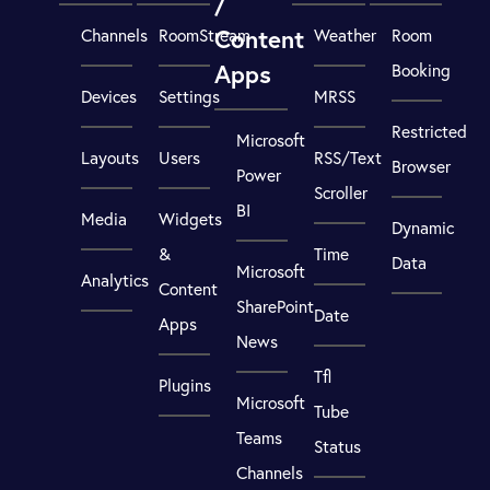
/
Content
Channels
RoomStream
Weather
Room
Apps
Booking
Devices
Settings
MRSS
Restricted
Microsoft
Layouts
Users
RSS/Text
Browser
Power
Scroller
BI
Media
Widgets
Dynamic
&
Time
Data
Microsoft
Analytics
Content
SharePoint
Date
Apps
News
Tfl
Plugins
Microsoft
Tube
Teams
Status
Channels