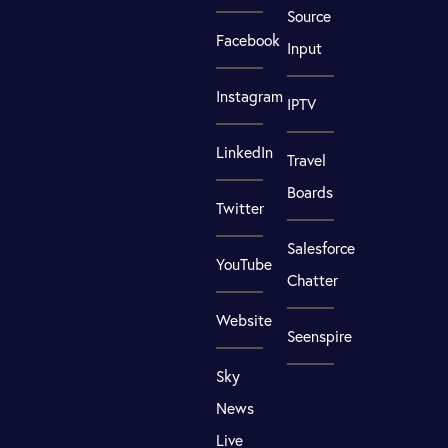
Source
Facebook
Input
Instagram
IPTV
LinkedIn
Travel
Boards
Twitter
Salesforce
YouTube
Chatter
Website
Seenspire
Sky
News
Live