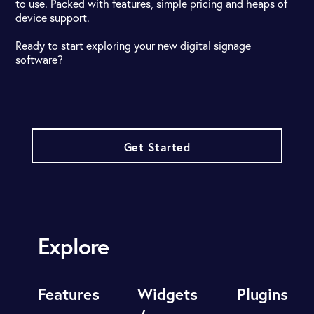
to use. Packed with features, simple pricing and heaps of
device support.
Ready to start exploring your new digital signage
software?
Get Started
Explore
Features
Widgets
Plugins