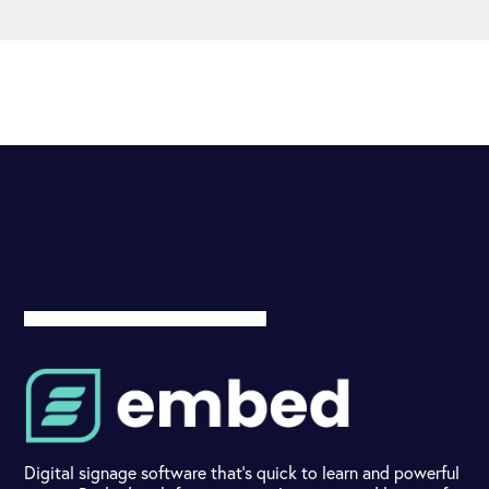
Digital signage software that's quick to learn and powerful