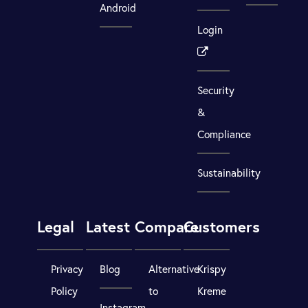
Android
Login
Security
&
Compliance
Sustainability
Legal
Latest
Compare
Customers
Privacy
Blog
Alternative
Krispy
Policy
to
Kreme
Instagram