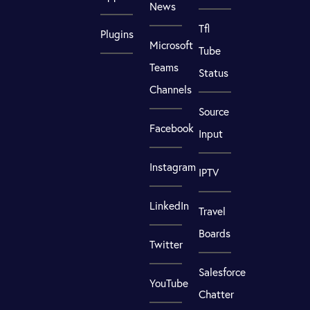
News
Tfl
Plugins
Microsoft
Tube
Teams
Status
Channels
Source
Facebook
Input
Instagram
IPTV
LinkedIn
Travel
Boards
Twitter
Salesforce
YouTube
Chatter