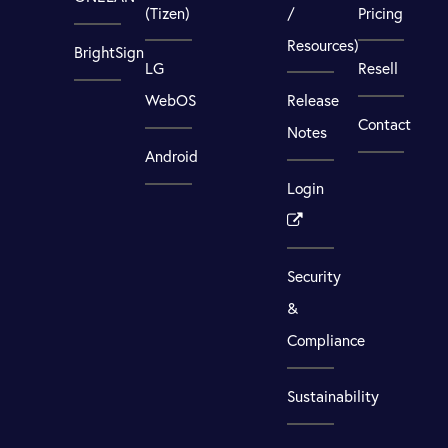
(Tizen)
/
Pricing
Resources)
BrightSign
LG
Resell
WebOS
Release
Contact
Notes
Android
Login
Security
&
Compliance
Sustainability