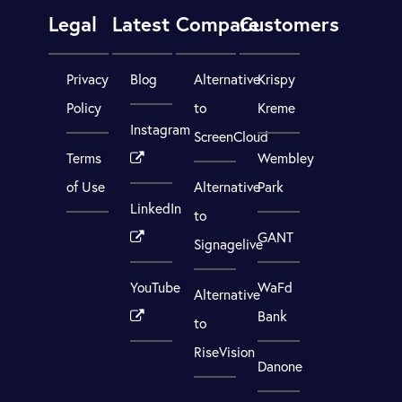
Legal
Latest
Compare
Customers
Privacy
Blog
Alternative
Krispy
Policy
to
Kreme
Instagram
ScreenCloud
Terms
Wembley
of Use
Alternative
Park
LinkedIn
to
GANT
Signagelive
YouTube
WaFd
Alternative
Bank
to
RiseVision
Danone