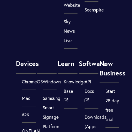
Website
Seenspire
Sky
News
Live
Devices
Learn
Software
New
Business
ChromeOS
Windows
Knowledge
API
Base
Docs
Start
Mac
Samsung
28 day
Smart
free
iOS
Signage
Downloads
trial
Platform
(Apps
ONELAN