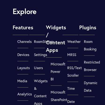
Explore
Features
Widgets
Plugins
/
Content
Channels
RoomStream
Weather
Room
Apps
Booking
Devices
Settings
MRSS
Restricted
Microsoft
Layouts
Users
RSS/Text
Browser
Power
Scroller
BI
Media
Widgets
Dynamic
&
Time
Data
Microsoft
Analytics
Content
SharePoint
Date
Apps