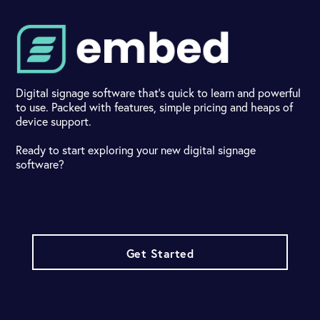
Digital signage software that's quick to learn and powerful
to use. Packed with features, simple pricing and heaps of
device support.
Ready to start exploring your new digital signage
software?
Get Started