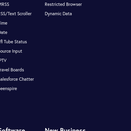
MRSS
Restricted Browser
SS/Text Scroller
Dynamic Data
Time
Date
fl Tube Status
ource Input
IPTV
ravel Boards
alesforce Chatter
Seenspire
Software
New Business