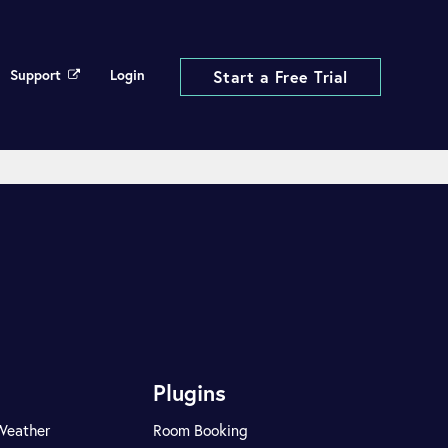
Support
Login
Start a Free Trial
Plugins
Weather
Room Booking