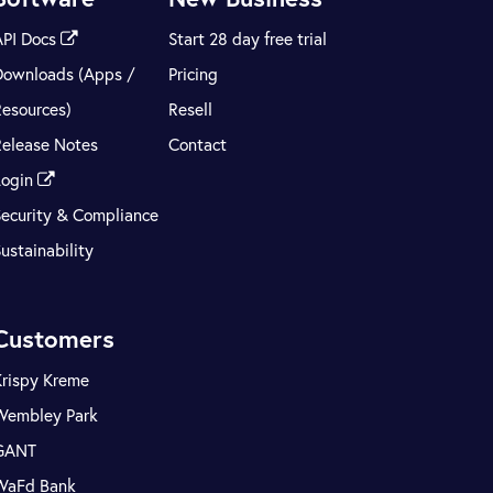
API Docs
Start 28 day free trial
Downloads (Apps /
Pricing
Resources)
Resell
Release Notes
Contact
Login
Security & Compliance
ustainability
Customers
Krispy Kreme
Wembley Park
GANT
WaFd Bank