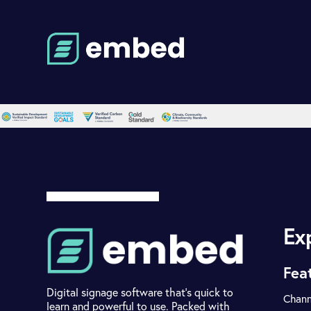
Ex
Fea
Digital signage software that's quick to
Chann
learn and powerful to use. Packed with