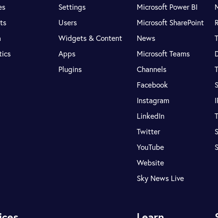
es
Settings
Microsoft Power BI
ts
Users
Microsoft SharePoint
R
a
Widgets & Content
News
tics
Apps
Microsoft Teams
Plugins
Channels
T
Facebook
S
Instagram
LinkedIn
T
Twitter
S
YouTube
Website
Sky News Live
ices
Learn