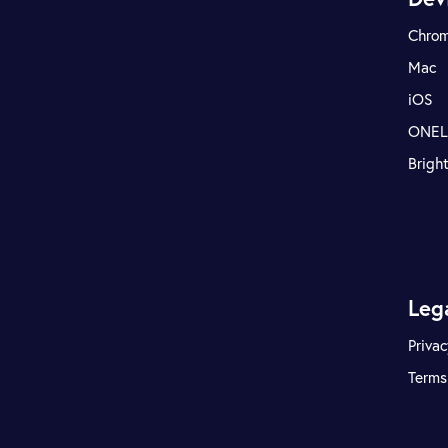
Chro
Mac
iOS
ONE
Brigh
Leg
Privac
Terms