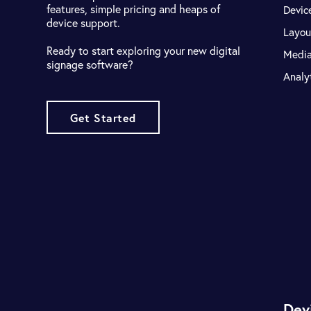
features, simple pricing and heaps of
Devic
device support.
Layou
Ready to start exploring your new digital
Medi
signage software?
Analy
Get Started
Dev