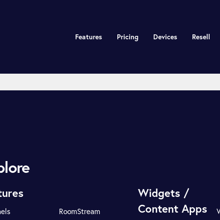
Features
Pricing
Devices
Resell
plore
tures
Widgets /
Content Apps
els
RoomStream