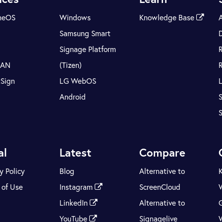
meOS
Windows
Knowledge Base
Samsung Smart
Signage Platform
LAN
(Tizen)
tSign
LG WebOS
Android
S
al
Latest
Compare
y Policy
Blog
Alternative to
 of Use
Instagram
ScreenCloud
LinkedIn
Alternative to
YouTube
Signagelive