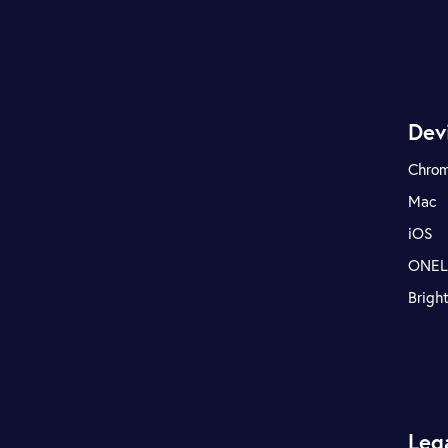
Dev
Chro
Mac
iOS
ONE
Brigh
Leg