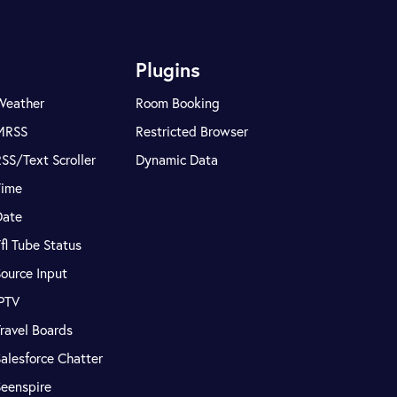
Plugins
Weather
Room Booking
MRSS
Restricted Browser
SS/Text Scroller
Dynamic Data
Time
Date
fl Tube Status
ource Input
IPTV
ravel Boards
alesforce Chatter
Seenspire