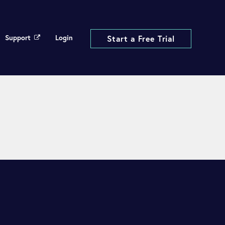
Support
Login
Start a Free Trial