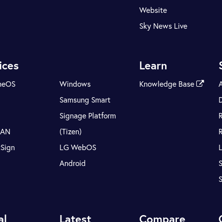
Website
Sky News Live
ices
Learn
meOS
Windows
Knowledge Base
Samsung Smart
Signage Platform
LAN
(Tizen)
tSign
LG WebOS
Android
S
al
Latest
Compare