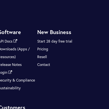
Software
New Business
API Docs
Start 28 day free trial
Downloads (Apps /
Pricing
Resources)
Resell
Release Notes
Contact
Login
Security & Compliance
ustainability
Customers