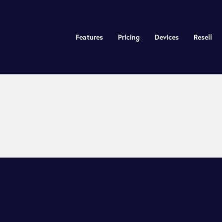
Features
Pricing
Devices
Resell