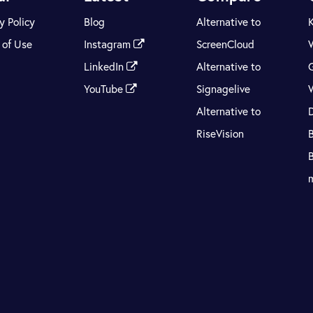
y Policy
Blog
Alternative to
 of Use
Instagram
ScreenCloud
LinkedIn
Alternative to
YouTube
Signagelive
Alternative to
RiseVision