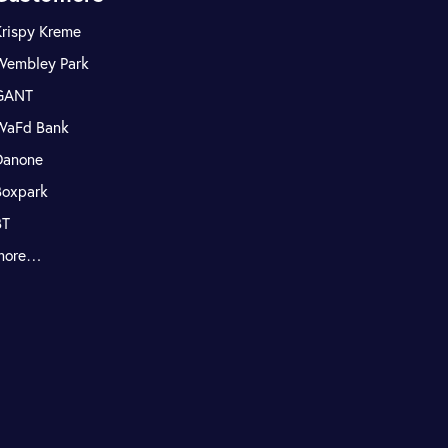
Krispy Kreme
Wembley Park
GANT
WaFd Bank
Danone
Boxpark
BT
more…