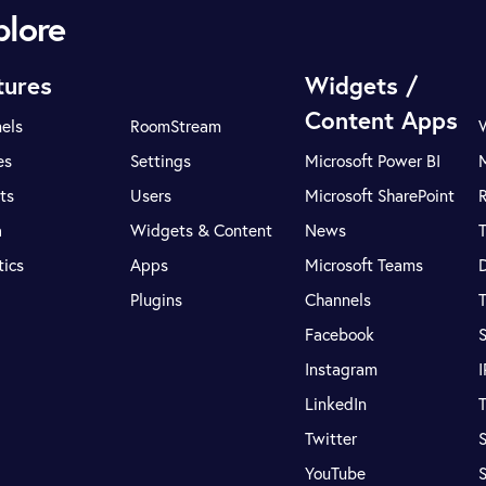
plore
tures
Widgets /
Content Apps
els
RoomStream
es
Settings
Microsoft Power BI
ts
Users
Microsoft SharePoint
R
a
Widgets & Content
News
tics
Apps
Microsoft Teams
Plugins
Channels
T
Facebook
S
Instagram
LinkedIn
T
Twitter
S
YouTube