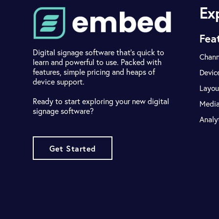
Ex
Fea
Digital signage software that's quick to
Chann
learn and powerful to use. Packed with
features, simple pricing and heaps of
Devic
device support.
Layou
Ready to start exploring your new digital
Medi
signage software?
Analy
Get Started