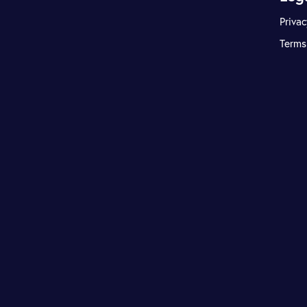
Privac
Terms