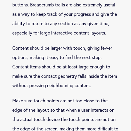
buttons. Breadcrumb trails are also extremely useful
as a way to keep track of your progress and give the
ability to return to any section at any given time,
especially for large interactive content layouts.
Content should be larger with touch, giving fewer
options, making it easy to find the next step.
Content items should be at least large enough to
make sure the contact geometry falls inside the item
without pressing neighbouring content.
Make sure touch points are not too close to the
edge of the layout so that when a user interacts on
the actual touch device the touch points are not on
the edge of the screen, making them more difficult to