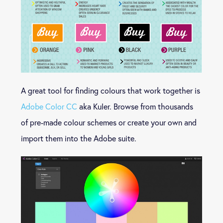
A great tool for finding colours that work together is
Adobe Color CC
aka Kuler. Browse from thousands
of pre-made colour schemes or create your own and
import them into the Adobe suite.