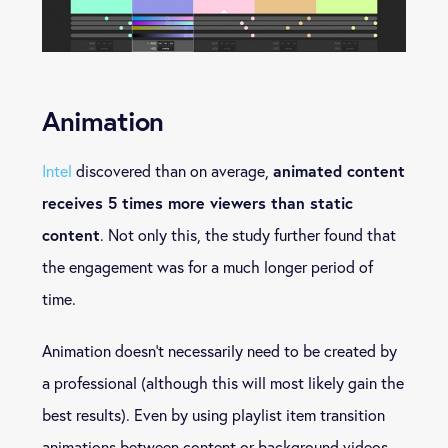
Animation
animated content
Intel
discovered than on average,
receives 5 times more viewers than static
content
. Not only this, the study further found that
the engagement was for a much longer period of
time.
Animation doesn’t necessarily need to be created by
a professional (although this will most likely gain the
best results). Even by using playlist item transition
animations between content or background videos