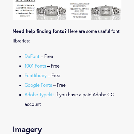
Need help finding fonts?
Here are some useful font
libraries:
DaFont
– Free
1001 Fonts
– Free
Fontlibrary
– Free
Google Fonts
– Free
Adobe Typekit
If you have a paid Adobe CC
account
Imagery