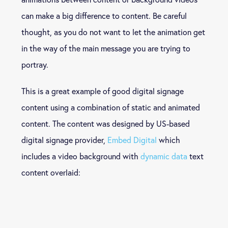
can make a big difference to content. Be careful
thought, as you do not want to let the animation get
in the way of the main message you are trying to
portray.
This is a great example of good digital signage
content using a combination of static and animated
content. The content was designed by US-based
digital signage provider,
Embed Digital
which
includes a video background with
dynamic data
text
content overlaid: