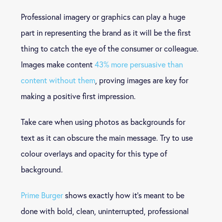
Professional imagery or graphics can play a huge
part in representing the brand as it will be the first
thing to catch the eye of the consumer or colleague.
Images make content
43% more persuasive than
content without them
, proving images are key for
making a positive first impression.
Take care when using photos as backgrounds for
text as it can obscure the main message. Try to use
colour overlays and opacity for this type of
background.
Prime Burger
shows exactly how it’s meant to be
done with bold, clean, uninterrupted, professional