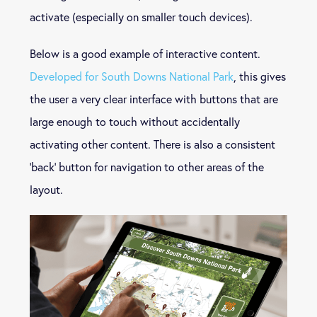
activate (especially on smaller touch devices).
Below is a good example of interactive content.
Developed for South Downs National Park
, this gives
the user a very clear interface with buttons that are
large enough to touch without accidentally
activating other content. There is also a consistent
‘back’ button for navigation to other areas of the
layout.