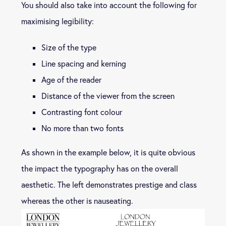
You should also take into account the following for
maximising legibility:
Size of the type
Line spacing and kerning
Age of the reader
Distance of the viewer from the screen
Contrasting font colour
No more than two fonts
As shown in the example below, it is quite obvious
the impact the typography has on the overall
aesthetic. The left demonstrates prestige and class
whereas the other is nauseating.