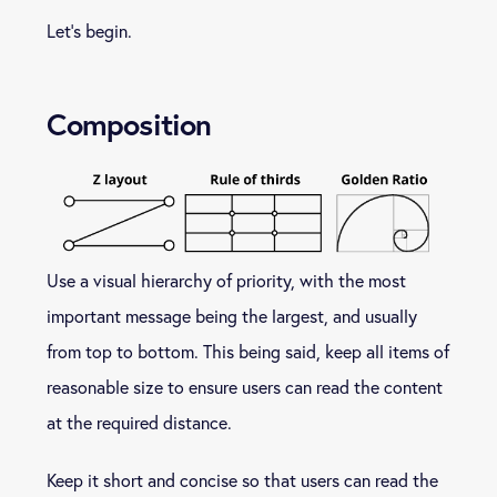
Let’s begin.
Composition
Use a visual hierarchy of priority, with the most
important message being the largest, and usually
from top to bottom. This being said, keep all items of
reasonable size to ensure users can read the content
at the required distance.
Keep it short and concise so that users can read the