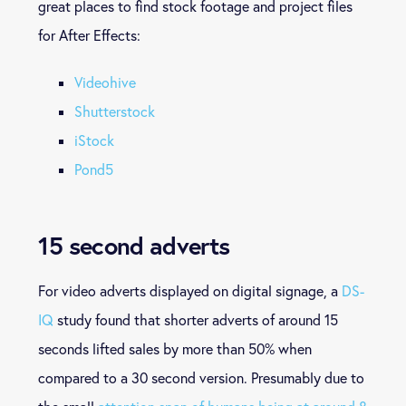
great places to find stock footage and project files
for After Effects:
Videohive
Shutterstock
iStock
Pond5
15 second adverts
For video adverts displayed on digital signage, a
DS-
IQ
study found that shorter adverts of around 15
seconds lifted sales by more than 50% when
compared to a 30 second version. Presumably due to