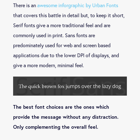
There is an
awesome inforgraphic by Urban Fonts
that covers this battle in detail but, to keep it short,
Serif fonts give a more traditional feel and are
commonly used in print. Sans fonts are
predominately used for web and screen based
applications due to the lower DPI of displays, and
give a more modern, minimal feel.
The best font choices are the ones which
provide the message without any distraction.
Only complementing the overall feel.