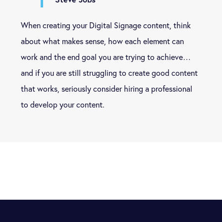
When creating your Digital Signage content, think
about what makes sense, how each element can
work and the end goal you are trying to achieve…
and if you are still struggling to create good content
that works, seriously consider hiring a professional
to develop your content.