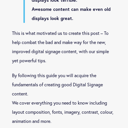
Awesome content can make even old
displays look great.
This is what motivated us to create this post – To
help combat the bad and make way for the new,
improved digital signage content, with our simple
yet powerful tips.
By following this guide you will acquire the
fundamentals of creating good Digital Signage
content.
We cover everything you need to know including
layout composition, fonts, imagery, contrast, colour,
animation and more.