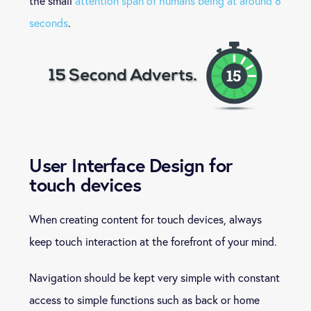
the small
attention span of humans being at around 8
seconds
.
User Interface Design for
touch devices
When creating content for touch devices, always
keep touch interaction at the forefront of your mind.
Navigation should be kept very simple with constant
access to simple functions such as back or home