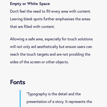
Empty or White Space
Don’t feel the need to fill every area with content.
Leaving blank spots further emphasises the areas
that are filled with content.
Allowing a safe area, especially for touch solutions
will not only aid aesthetically but ensure users can
reach the touch targets and are not prodding the
sides of the screen or other objects.
Fonts
“Typography is the detail and the
presentation of a story. It represents the