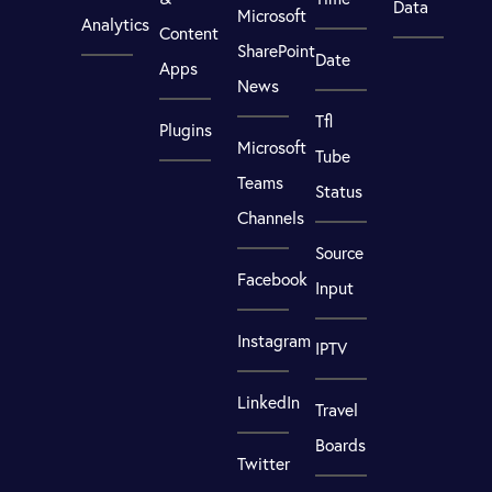
Data
Microsoft
Analytics
Content
SharePoint
Date
Apps
News
Tfl
Plugins
Microsoft
Tube
Teams
Status
Channels
Source
Facebook
Input
Instagram
IPTV
LinkedIn
Travel
Boards
Twitter