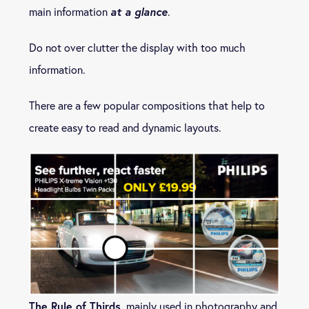
at a glance
main information
.
Do not over clutter the display with too much
information.
There are a few popular compositions that help to
create easy to read and dynamic layouts.
The Rule of Thirds
, mainly used in photography and