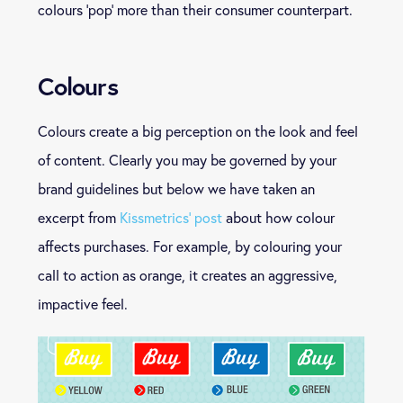
colours ‘pop’ more than their consumer counterpart.
Colours
Colours create a big perception on the look and feel
of content. Clearly you may be governed by your
brand guidelines but below we have taken an
excerpt from
Kissmetrics’ post
about how colour
affects purchases. For example, by colouring your
call to action as orange, it creates an aggressive,
impactive feel.