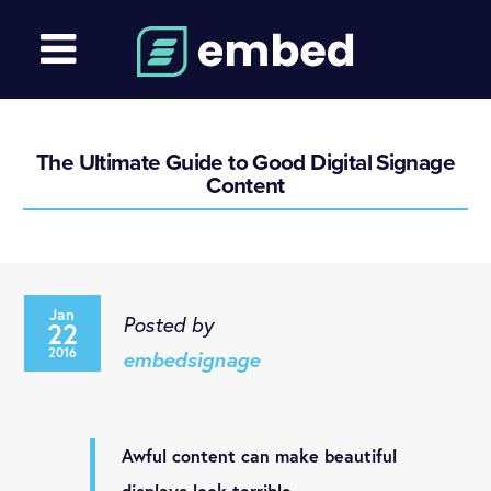
The Ultimate Guide to Good Digital Signage
Content
Jan
Posted by
22
2016
embedsignage
Awful content can make beautiful
displays look terrible.