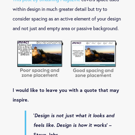
within design in much greater detail but try to
consider spacing as an active element of your design
and not just and empty area or passive background.
I would like to leave you with a quote that may
inspire.
‘
Design is not just what it looks and
feels like. Design is how it works
‘ –
Steve Jobs