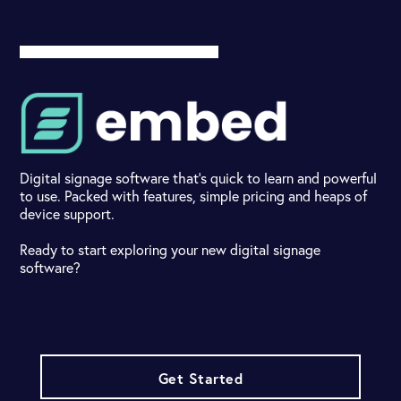
Digital signage software that's quick to learn and powerful
to use. Packed with features, simple pricing and heaps of
device support.
Ready to start exploring your new digital signage
software?
Get Started