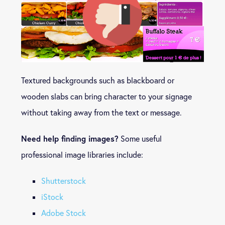
Textured backgrounds such as blackboard or
wooden slabs can bring character to your signage
without taking away from the text or message.
Need help finding images?
Some useful
professional image libraries include:
Shutterstock
iStock
Adobe Stock