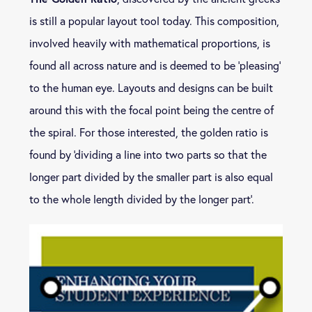
is still a popular layout tool today. This composition,
involved heavily with mathematical proportions, is
found all across nature and is deemed to be ‘pleasing’
to the human eye. Layouts and designs can be built
around this with the focal point being the centre of
the spiral. For those interested, the golden ratio is
found by ‘dividing a line into two parts so that the
longer part divided by the smaller part is also equal
to the whole length divided by the longer part’.