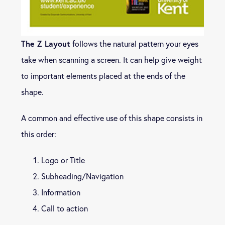
The Z Layout
follows the natural pattern your eyes
take when scanning a screen. It can help give weight
to important elements placed at the ends of the
shape.
A common and effective use of this shape consists in
this order:
Logo or Title
Subheading/Navigation
Information
Call to action