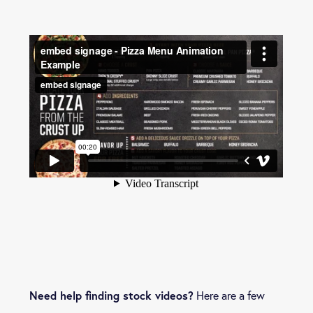
Need help finding stock videos?
Here are a few