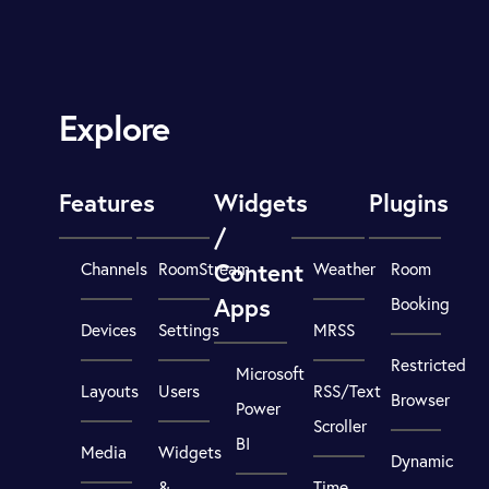
Explore
Features
Widgets
Plugins
/
Content
Channels
RoomStream
Weather
Room
Apps
Booking
Devices
Settings
MRSS
Restricted
Microsoft
Layouts
Users
RSS/Text
Browser
Power
Scroller
BI
Media
Widgets
Dynamic
&
Time