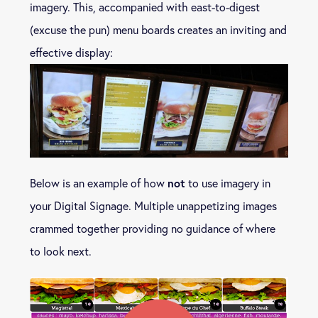
imagery. This, accompanied with east-to-digest
(excuse the pun) menu boards creates an inviting and
effective display:
not
Below is an example of how
to use imagery in
your Digital Signage. Multiple unappetizing images
crammed together providing no guidance of where
to look next.