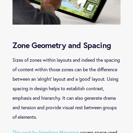
Zone Geometry and Spacing
Sizes of zones within layouts and indeed the spacing
of content within those zones can be the difference
between an ‘alright’ layout and a ‘good’ layout. Using
spacing in design helps to establish contrast,
emphasis and hierarchy. It can also generate drama
and tension and provide visual rest between groups
of elements.
This post by Smashing Magazine
covers space used