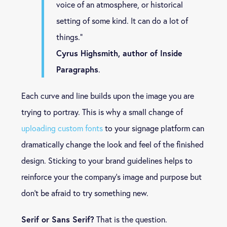
voice of an atmosphere, or historical
setting of some kind. It can do a lot of
things.”
Cyrus Highsmith, author of Inside
Paragraphs
.
Each curve and line builds upon the image you are
trying to portray. This is why a small change of
uploading custom fonts
to your signage platform can
dramatically change the look and feel of the finished
design. Sticking to your brand guidelines helps to
reinforce your the company’s image and purpose but
don’t be afraid to try something new.
Serif or Sans Serif?
That is the question.