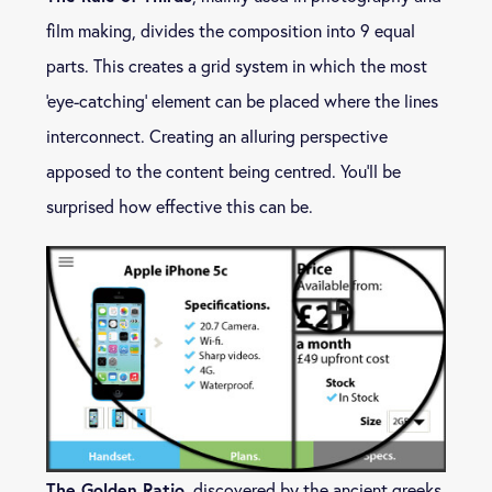
film making, divides the composition into 9 equal
parts. This creates a grid system in which the most
‘eye-catching’ element can be placed where the lines
interconnect. Creating an alluring perspective
apposed to the content being centred. You’ll be
surprised how effective this can be.
The Golden Ratio
, discovered by the ancient greeks