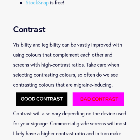
StockSnap
is free!
Contrast
Visibility and legibility can be vastly improved with
using colours that complement each other and
screens with high-contrast ratios. Take care when
selecting contrasting colours, so often do we see
contrasting colours that are migraine-inducing.
Contrast will also vary depending on the device used
for your signage. Commercial grade screens will most
likely have a higher contrast ratio and in turn make