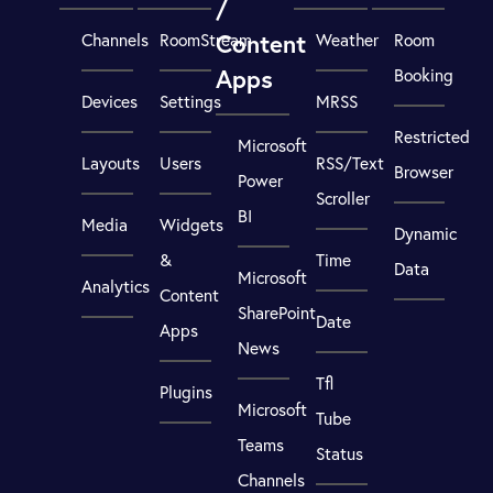
/
Content
Channels
RoomStream
Weather
Room
Apps
Booking
Devices
Settings
MRSS
Restricted
Microsoft
Layouts
Users
RSS/Text
Browser
Power
Scroller
BI
Media
Widgets
Dynamic
&
Time
Data
Microsoft
Analytics
Content
SharePoint
Date
Apps
News
Tfl
Plugins
Microsoft
Tube
Teams
Status
Channels