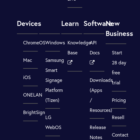
Devices
Learn
Software
New
Business
ChromeOS
Windows
Knowledge
API
Base
Docs
Start
Mac
Samsung
28 day
Smart
free
iOS
Signage
Downloads
trial
Platform
(Apps
ONELAN
(Tizen)
/
Pricing
Resources)
BrightSign
LG
Resell
WebOS
Release
Contact
Notes