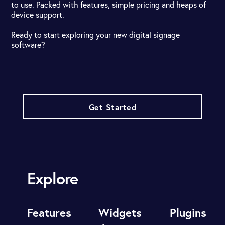
to use. Packed with features, simple pricing and heaps of
device support.
Ready to start exploring your new digital signage
software?
Get Started
Explore
Features
Widgets
Plugins