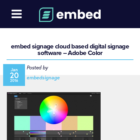
embed signage cloud based digital signage
software – Adobe Color
Posted by
Jan
20
embedsignage
2016