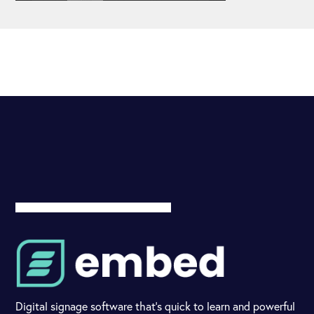
Digital signage software that's quick to learn and powerful