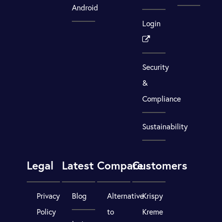
Android
Login
Security
&
Compliance
Sustainability
Legal
Latest
Compare
Customers
Privacy
Blog
Alternative
Krispy
Policy
to
Kreme