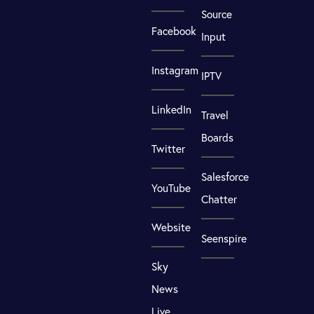
Source
Facebook
Input
Instagram
IPTV
LinkedIn
Travel
Boards
Twitter
Salesforce
YouTube
Chatter
Website
Seenspire
Sky
News
Live