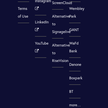
Instagram
ScreenCloud
Terms
Wembley
of Use
Alternative
Park
LinkedIn
to
GANT
Signagelive
YouTube
WaFd
Alternative
Bank
to
RiseVision
Danone
Boxpark
BT
more…