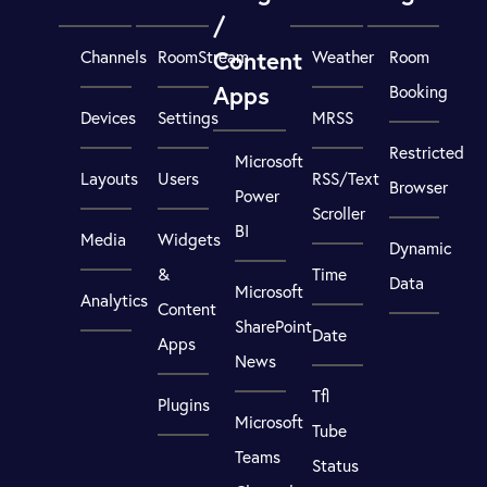
/
Content
Channels
RoomStream
Weather
Room
Apps
Booking
Devices
Settings
MRSS
Restricted
Microsoft
Layouts
Users
RSS/Text
Browser
Power
Scroller
BI
Media
Widgets
Dynamic
&
Time
Data
Microsoft
Analytics
Content
SharePoint
Date
Apps
News
Tfl
Plugins
Microsoft
Tube
Teams
Status