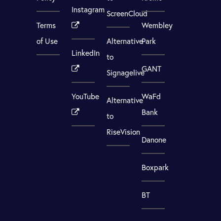
Instagram
ScreenCloud
Terms
Wembley
of Use
Alternative
Park
LinkedIn
to
GANT
Signagelive
YouTube
WaFd
Alternative
Bank
to
RiseVision
Danone
Boxpark
BT