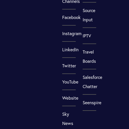
Channels
Source
Facebook
Input
Instagram
IPTV
LinkedIn
Travel
Boards
Twitter
Salesforce
YouTube
Chatter
Website
Seenspire
Sky
News