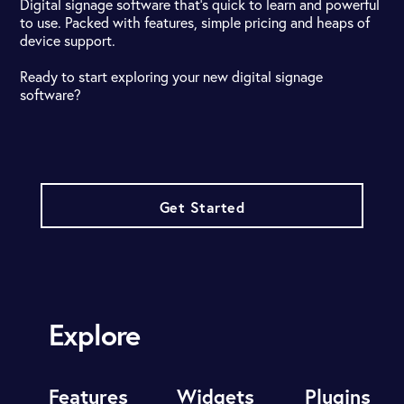
Digital signage software that's quick to learn and powerful
to use. Packed with features, simple pricing and heaps of
device support.
Ready to start exploring your new digital signage
software?
Get Started
Explore
Features
Widgets
Plugins