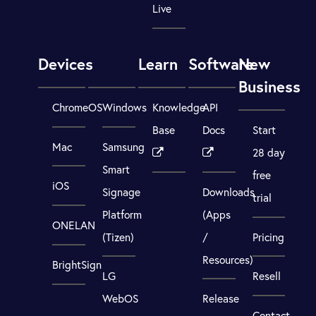
Live
Devices
Learn
Software
New
Business
ChromeOS
Windows
Knowledge
API
Base
Docs
Start
Mac
Samsung
28 day
Smart
free
iOS
Signage
Downloads
trial
Platform
(Apps
ONELAN
(Tizen)
/
Pricing
Resources)
BrightSign
LG
Resell
WebOS
Release
Contact