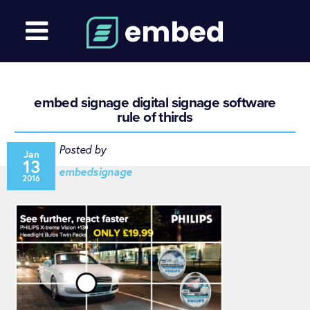
embed signage digital signage software
rule of thirds
Posted by
Jan
13
embedsignage
2016