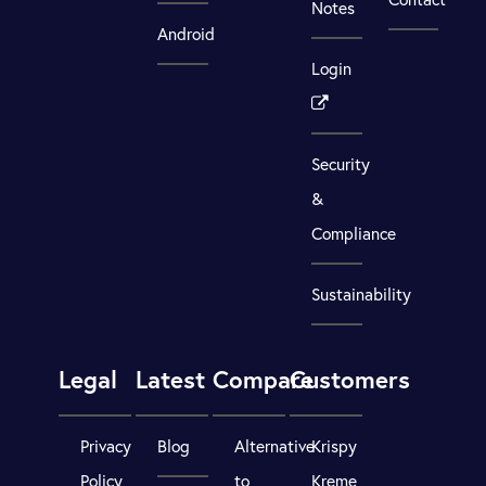
Notes
Android
Login
Security
&
Compliance
Sustainability
Legal
Latest
Compare
Customers
Privacy
Blog
Alternative
Krispy
Policy
to
Kreme