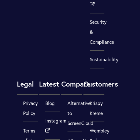
Security
&
Compliance
Sustainability
Legal
Latest
Compare
Customers
Privacy
Blog
Alternative
Krispy
Policy
to
Kreme
Instagram
ScreenCloud
Terms
Wembley