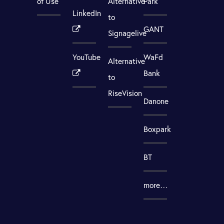
of Use
Alternative
Park
LinkedIn
to
GANT
Signagelive
YouTube
WaFd
Alternative
Bank
to
RiseVision
Danone
Boxpark
BT
more…