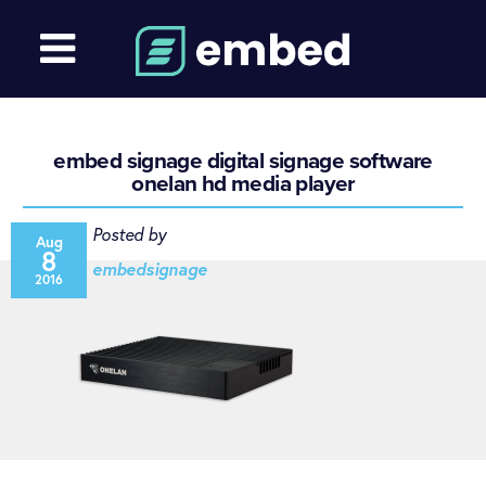
embed signage digital signage software
onelan hd media player
Posted by
Aug
8
embedsignage
2016