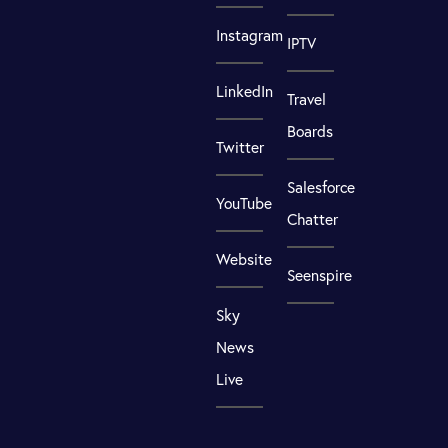
Instagram
IPTV
LinkedIn
Travel
Boards
Twitter
Salesforce
YouTube
Chatter
Website
Seenspire
Sky
News
Live