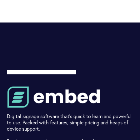
Digital signage software that's quick to learn and powerful
to use. Packed with features, simple pricing and heaps of
device support.