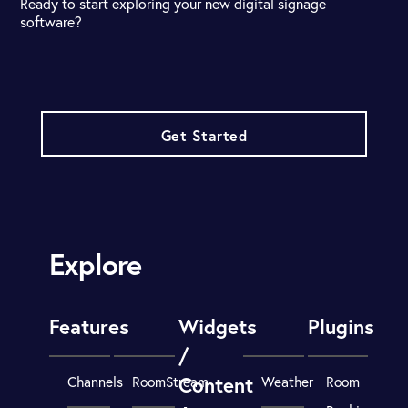
Ready to start exploring your new digital signage
software?
Get Started
Explore
Features
Widgets
Plugins
/
Content
Channels
RoomStream
Weather
Room