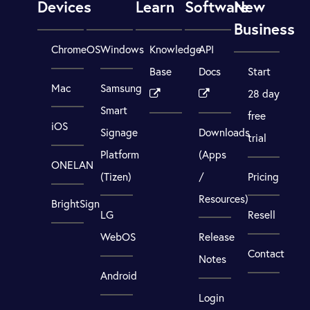
Devices
Learn
Software
New
Business
ChromeOS
Windows
Knowledge
API
Base
Docs
Start
Mac
Samsung
28 day
Smart
free
iOS
Signage
Downloads
trial
Platform
(Apps
ONELAN
(Tizen)
/
Pricing
Resources)
BrightSign
LG
Resell
WebOS
Release
Contact
Notes
Android
Login