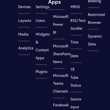
Apps
Booking
Devices
Settings
MRSS
Restricted
Microsoft
Layouts
Users
RSS/Text
Browser
Power
Scroller
BI
Media
Widgets
Dynamic
&
Time
Data
Microsoft
Analytics
Content
SharePoint
Date
Apps
News
Tfl
Plugins
Microsoft
Tube
Teams
Status
Channels
Source
Facebook
Input