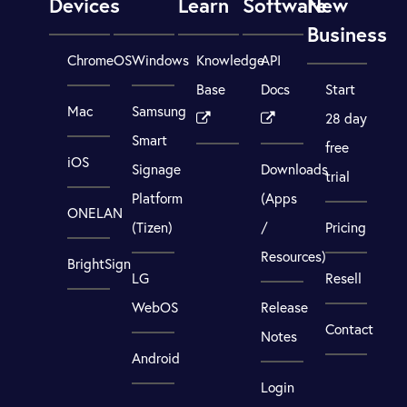
Devices
Learn
Software
New
Business
ChromeOS
Windows
Knowledge
API
Base
Docs
Start
Mac
Samsung
28 day
Smart
free
iOS
Signage
Downloads
trial
Platform
(Apps
ONELAN
(Tizen)
/
Pricing
Resources)
BrightSign
LG
Resell
WebOS
Release
Contact
Notes
Android
Login