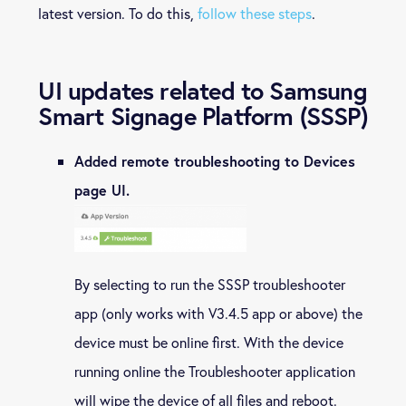
latest version. To do this,
follow these steps
.
UI updates related to Samsung
Smart Signage Platform (SSSP)
Added remote troubleshooting to Devices
page UI.
By selecting to run the SSSP troubleshooter
app (only works with V3.4.5 app or above) the
device must be online first. With the device
running online the Troubleshooter application
will wipe the device of all files and reboot.