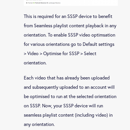
This is required for an SSSP device to benefit
from Seamless playlist content playback in any
orientation. To enable SSSP video optimsation
for various orientations go to Default settings
> Video > Optimise for SSSP > Select
orientation.
Each video that has already been uploaded
and subsequently uploaded to an account will
be optimised to run at the selected orientation
on SSSP. Now, your SSSP device will run
seamless playlist content (including video) in
any orientation.