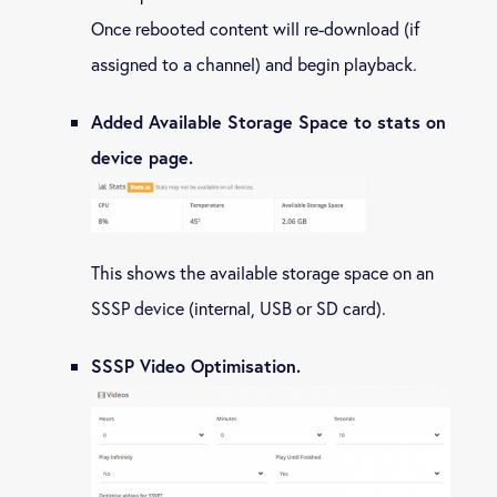
Once rebooted content will re-download (if
assigned to a channel) and begin playback.
Added Available Storage Space to stats on
device page.
This shows the available storage space on an
SSSP device (internal, USB or SD card).
SSSP Video Optimisation.