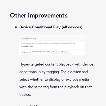
Other improvements
Device Conditional Play (all devices)
Hyper-targeted content playback with device
conditional play tagging. Tag a device and
select whether to display or exclude media
with the same tag from the playback on that
device.