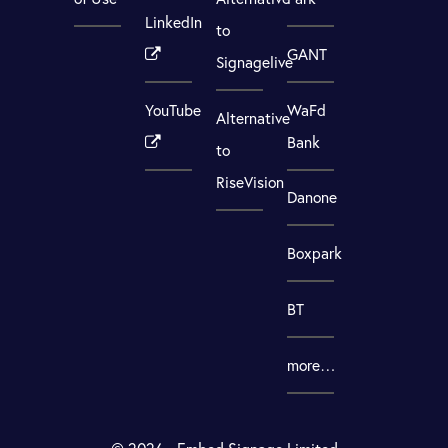
LinkedIn
to
GANT
Signagelive
YouTube
WaFd
Alternative
Bank
to
RiseVision
Danone
Boxpark
BT
more…