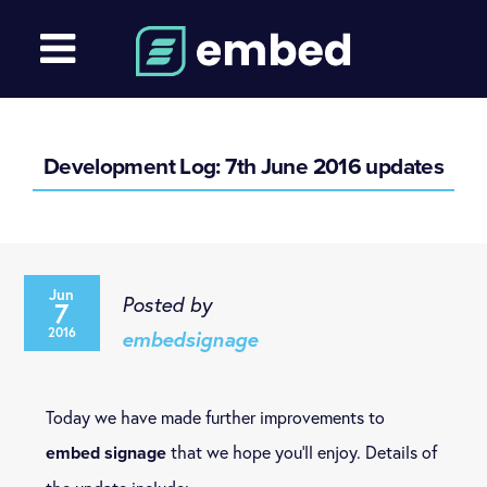
Development Log: 7th June 2016 updates
Jun
Posted by
7
2016
embedsignage
Today we have made further improvements to
that we hope you’ll enjoy. Details of
embed signage