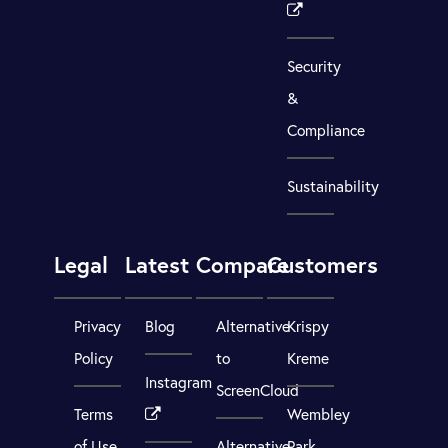
Security
&
Compliance
Sustainability
Legal
Latest
Compare
Customers
Privacy
Blog
Alternative
Krispy
Policy
to
Kreme
Instagram
ScreenCloud
Terms
Wembley
of Use
Alternative
Park