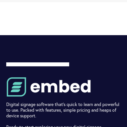
Digital signage software that's quick to learn and powerful
to use. Packed with features, simple pricing and heaps of
device support.
Ready to start exploring your new digital signage