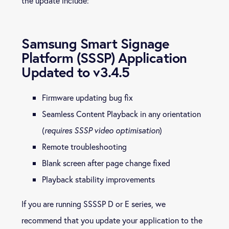
the update include:
Samsung Smart Signage
Platform (SSSP) Application
Updated to v3.4.5
Firmware updating bug fix
Seamless Content Playback in any orientation
(
requires SSSP video optimisation
)
Remote troubleshooting
Blank screen after page change fixed
Playback stability improvements
If you are running SSSSP D or E series, we
recommend that you update your application to the