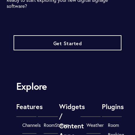
software?
Get Started
Explore
Features
Widgets
Plugins
/
Content
Channels
RoomStream
Weather
Room
Booking