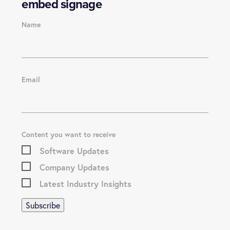
embed signage
Name
Email
Content you want to receive
Software Updates
Company Updates
Latest Industry Insights
Subscribe