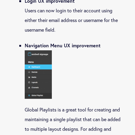
Login UX improvement
Users can now login to their account using
either their email address or username for the
username field.
Navigation Menu UX improvement
Global Playlists is a great tool for creating and
maintaining a single playlist that can be added
to multiple layout designs. For adding and