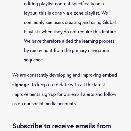
editing playlist content specifically on a
layout, this is done via a zone playlist. We
commonly see users creating and using Global
Playlists when they do not require this feature.
We have therefore aided the learning process
by removing it from the primary navigation
sequence.
We are constantly developing and improving
embed
. To keep up to date with all the latest
signage
improvements sign up for our email alerts and follow
us on our social media accounts.
Subscribe to receive emails from