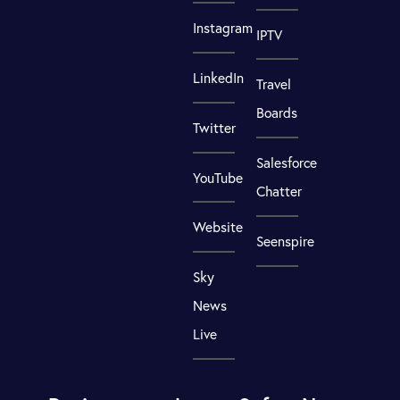
Instagram
IPTV
LinkedIn
Travel
Boards
Twitter
Salesforce
YouTube
Chatter
Website
Seenspire
Sky
News
Live