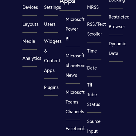
Apps
Devices
Settings
MRSS
Restricted
Microsoft
Layouts
Users
RSS/Text
Browser
Power
Scroller
BI
Media
Widgets
Dynamic
&
Time
Data
Microsoft
Analytics
Content
SharePoint
Date
Apps
News
Tfl
Plugins
Microsoft
Tube
Teams
Status
Channels
Source
Facebook
Input