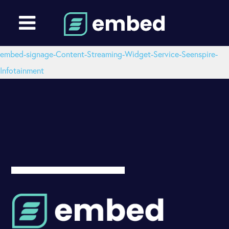
embed-signage-Content-Streaming-Widget-Service-Seenspire-
Infotainment