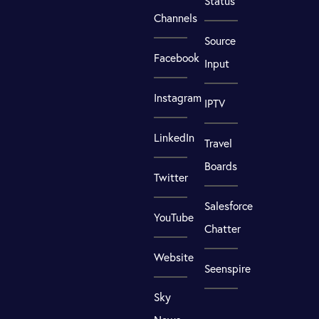
Status
Channels
Source
Facebook
Input
Instagram
IPTV
LinkedIn
Travel
Boards
Twitter
Salesforce
YouTube
Chatter
Website
Seenspire
Sky