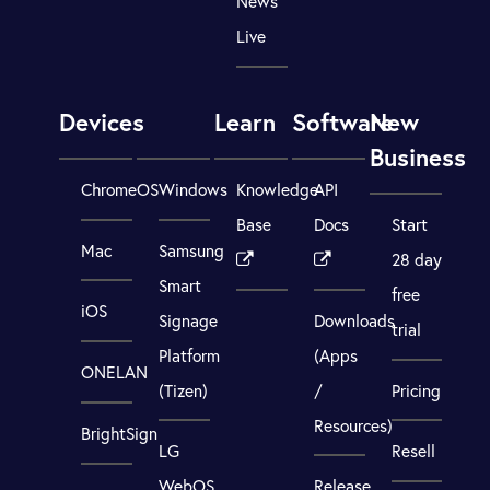
News
Live
Devices
Learn
Software
New
Business
ChromeOS
Windows
Knowledge
API
Base
Docs
Start
Mac
Samsung
28 day
Smart
free
iOS
Signage
Downloads
trial
Platform
(Apps
ONELAN
(Tizen)
/
Pricing
Resources)
BrightSign
LG
Resell
WebOS
Release