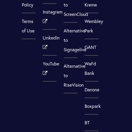
Policy
to
Kreme
Instagram
ScreenCloud
Terms
Wembley
of Use
Alternative
Park
LinkedIn
to
GANT
Signagelive
YouTube
WaFd
Alternative
Bank
to
RiseVision
Danone
Boxpark
BT