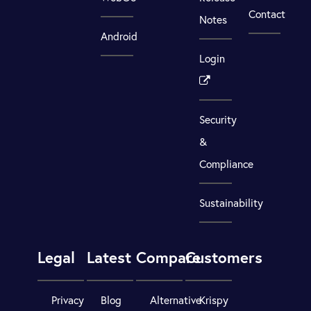
Contact
Notes
Android
Login
Security
&
Compliance
Sustainability
Legal
Latest
Compare
Customers
Privacy
Blog
Alternative
Krispy