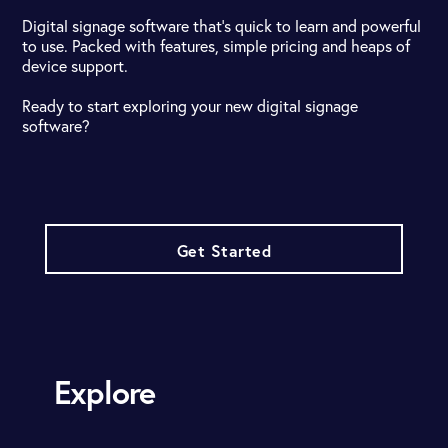
Digital signage software that's quick to learn and powerful
to use. Packed with features, simple pricing and heaps of
device support.
Ready to start exploring your new digital signage
software?
Get Started
Explore