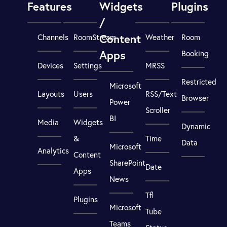
Features
Widgets
Plugins
/
Content
Channels
RoomStream
Weather
Room
Apps
Booking
Devices
Settings
MRSS
Restricted
Microsoft
Layouts
Users
RSS/Text
Browser
Power
Scroller
BI
Media
Widgets
Dynamic
&
Time
Data
Microsoft
Analytics
Content
SharePoint
Date
Apps
News
Tfl
Plugins
Microsoft
Tube
Teams