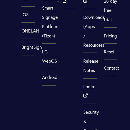
28 day
Smart
free
iOS
Signage
Downloads
trial
Platform
(Apps
ONELAN
(Tizen)
/
Pricing
Resources)
BrightSign
LG
Resell
WebOS
Release
Contact
Notes
Android
Login
Security
&