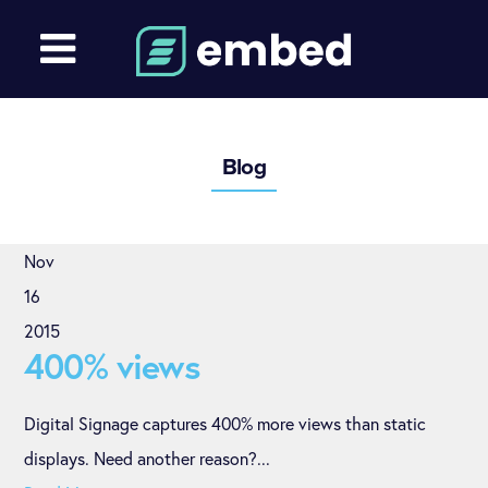
Blog
Nov
16
2015
400% views
Digital Signage captures 400% more views than static
displays. Need another reason?...