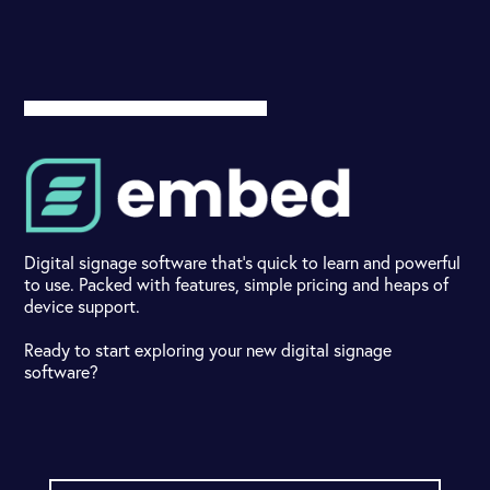
Digital signage software that's quick to learn and powerful
to use. Packed with features, simple pricing and heaps of
device support.
Ready to start exploring your new digital signage
software?