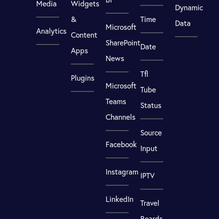
Media
Widgets
Dynamic
&
Time
Data
Microsoft
Analytics
Content
SharePoint
Date
Apps
News
Tfl
Plugins
Microsoft
Tube
Teams
Status
Channels
Source
Facebook
Input
Instagram
IPTV
LinkedIn
Travel
Boards