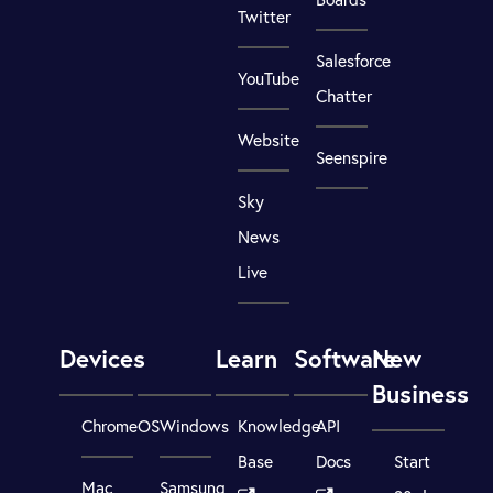
Twitter
Salesforce
YouTube
Chatter
Website
Seenspire
Sky
News
Live
Devices
Learn
Software
New
Business
ChromeOS
Windows
Knowledge
API
Base
Docs
Start
Mac
Samsung