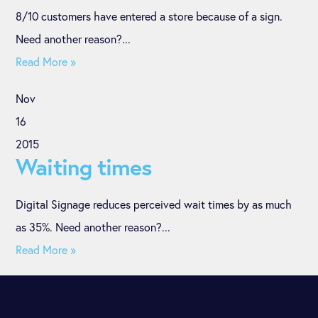
8/10 customers have entered a store because of a sign.
Need another reason?...
Read More »
Nov
16
2015
Waiting times
Digital Signage reduces perceived wait times by as much
as 35%. Need another reason?...
Read More »