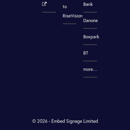
Bank
to
RiseVision
Danone
Boxpark
BT
more…
© 2026 - Embed Signage Limited