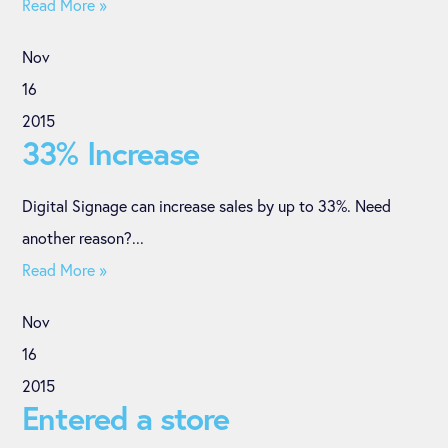
Read More »
Nov
16
2015
33% Increase
Digital Signage can increase sales by up to 33%. Need
another reason?...
Read More »
Nov
16
2015
Entered a store