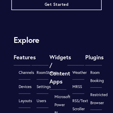
Get Started
Explore
Features
Widgets
Plugins
/
Content
Channels
RoomStream
Weather
Room
Apps
Booking
Devices
Settings
MRSS
Restricted
Microsoft
Layouts
Users
RSS/Text
Browser
Power
Scroller
BI