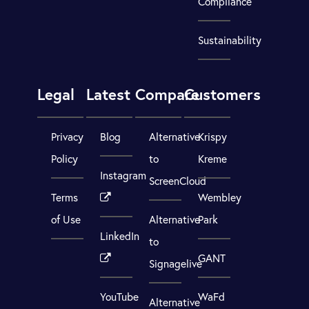
Compliance
Sustainability
Legal
Latest
Compare
Customers
Privacy
Blog
Alternative
Krispy
Policy
to
Kreme
Instagram
ScreenCloud
Terms
Wembley
of Use
Alternative
Park
LinkedIn
to
GANT
Signagelive
YouTube
WaFd
Alternative