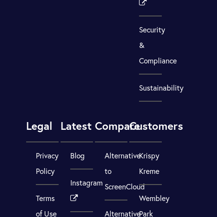
Security
&
Compliance
Sustainability
Legal
Latest
Compare
Customers
Privacy
Blog
Alternative
Krispy
Policy
to
Kreme
Instagram
ScreenCloud
Terms
Wembley
of Use
Alternative
Park