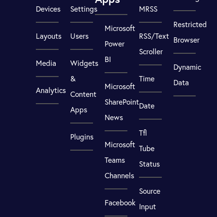
Devices
Settings
MRSS
Restricted
Microsoft
Layouts
Users
RSS/Text
Browser
Power
Scroller
BI
Media
Widgets
Dynamic
&
Time
Data
Microsoft
Analytics
Content
SharePoint
Date
Apps
News
Tfl
Plugins
Microsoft
Tube
Teams
Status
Channels
Source
Facebook
Input