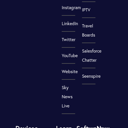
Instagram
IPTV
LinkedIn
Travel
Boards
Twitter
Salesforce
YouTube
Chatter
Website
Seenspire
Sky
News
Live