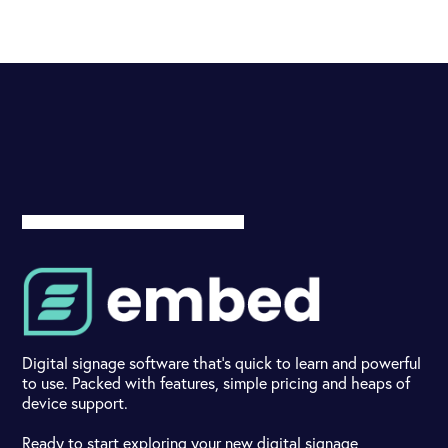
Digital signage software that's quick to learn and powerful
to use. Packed with features, simple pricing and heaps of
device support.
Ready to start exploring your new digital signage