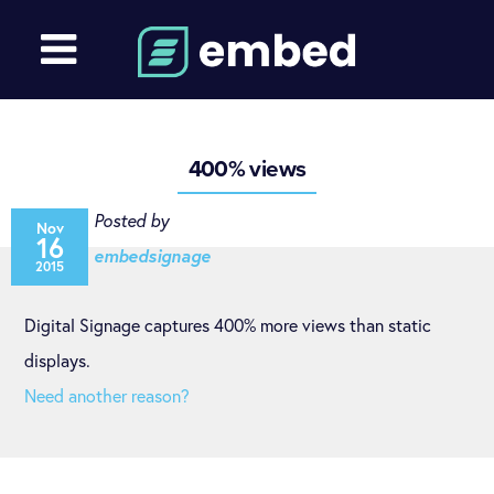
400% views
Posted by
Nov
16
embedsignage
2015
Digital Signage captures 400% more views than static
displays.
Need another reason?