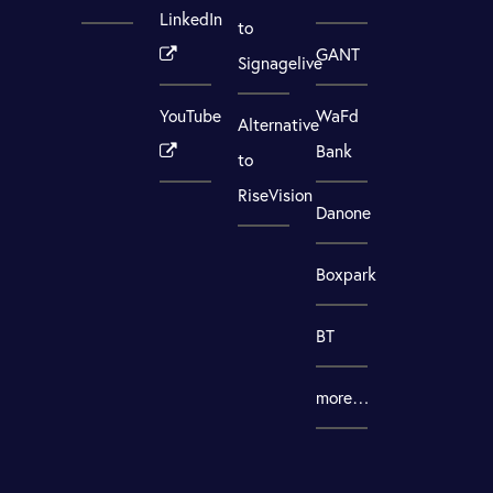
LinkedIn
to
GANT
Signagelive
YouTube
WaFd
Alternative
Bank
to
RiseVision
Danone
Boxpark
BT
more…