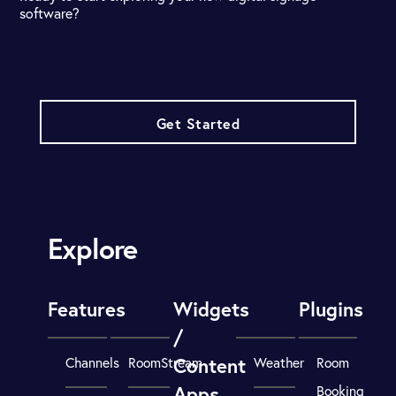
software?
Get Started
Explore
Features
Widgets
Plugins
/
Content
Channels
RoomStream
Weather
Room
Apps
Booking