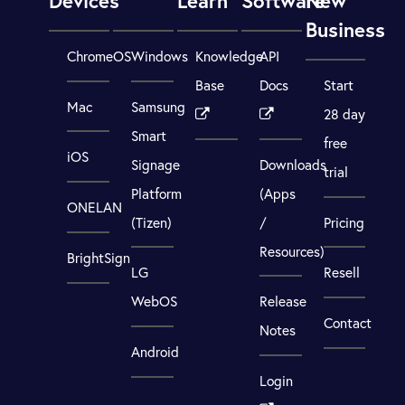
Devices
Learn
Software
New
Business
ChromeOS
Windows
Knowledge
API
Base
Docs
Start
Mac
Samsung
28 day
Smart
free
iOS
Signage
Downloads
trial
Platform
(Apps
ONELAN
(Tizen)
/
Pricing
Resources)
BrightSign
LG
Resell
WebOS
Release
Contact
Notes
Android
Login